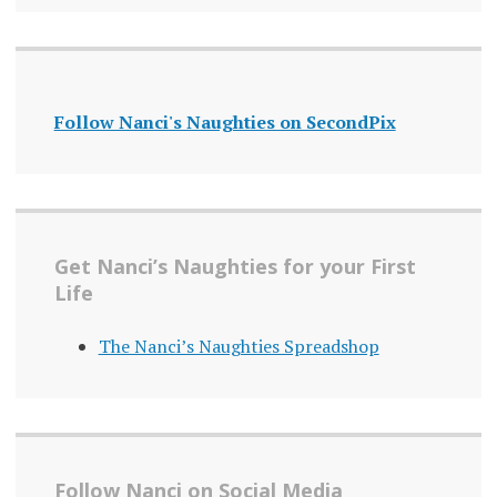
Follow Nanci's Naughties on SecondPix
Get Nanci’s Naughties for your First
Life
The Nanci’s Naughties Spreadshop
Follow Nanci on Social Media