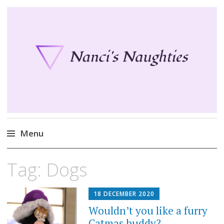
Nanci's Naughties
Fun clothes for your Second Life
Menu
Skip
Tag:
Dogs
to
content
18 DECEMBER 2020
Wouldn’t you like a furry
Catmas buddy?