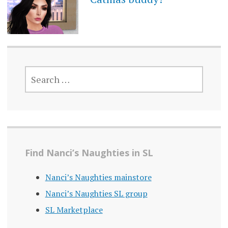
SEARCH
FOR:
Find Nanci’s Naughties in SL
Nanci’s Naughties mainstore
Nanci’s Naughties SL group
SL Marketplace