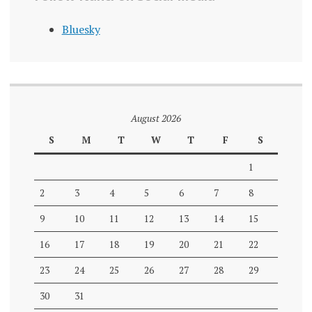
Bluesky
August 2026
S
M
T
W
T
F
S
1
2
3
4
5
6
7
8
9
10
11
12
13
14
15
16
17
18
19
20
21
22
23
24
25
26
27
28
29
30
31