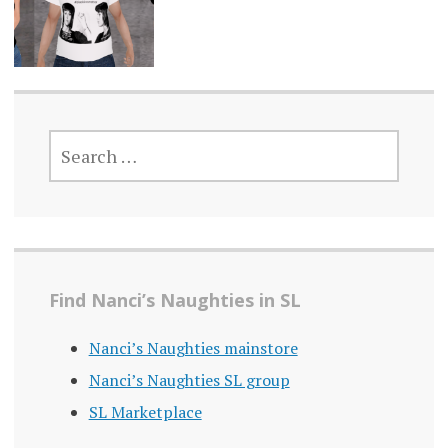
SEARCH
FOR:
Find Nanci’s Naughties in SL
Nanci’s Naughties mainstore
Nanci’s Naughties SL group
SL Marketplace