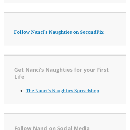
Follow Nanci's Naughties on SecondPix
Get Nanci’s Naughties for your First
Life
The Nanci’s Naughties Spreadshop
Follow Nanci on Social Media