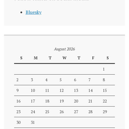
Bluesky
August 2026
S
M
T
W
T
F
S
1
2
3
4
5
6
7
8
9
10
11
12
13
14
15
16
17
18
19
20
21
22
23
24
25
26
27
28
29
30
31