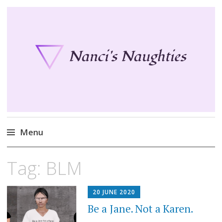
Nanci's Naughties
Fun clothes for your Second Life
Menu
Skip
Tag:
BLM
to
content
20 JUNE 2020
Be a Jane. Not a Karen.