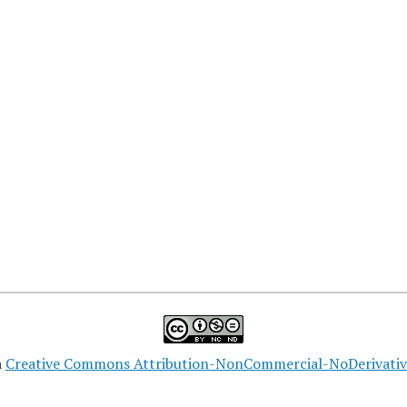
a
Creative Commons Attribution-NonCommercial-NoDerivatives