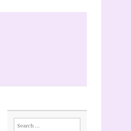
SEARCH
FOR: