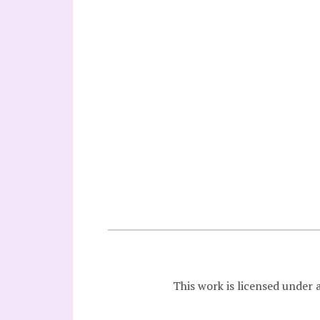
This work is licensed under 