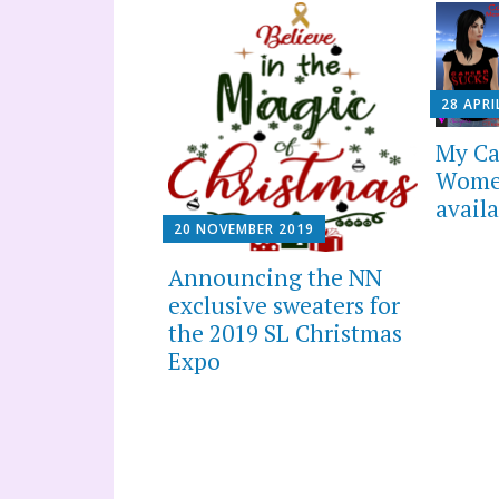
28 APRI
My Ca
Women
availa
20 NOVEMBER 2019
Announcing the NN
exclusive sweaters for
the 2019 SL Christmas
Expo