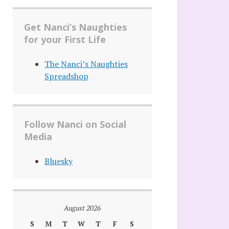
Get Nanci’s Naughties
for your First Life
The Nanci’s Naughties
Spreadshop
Follow Nanci on Social
Media
Bluesky
August 2026
S
M
T
W
T
F
S