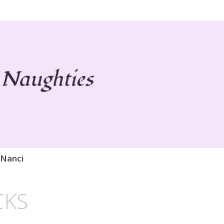
 Life
ies
 Nanci
CKS