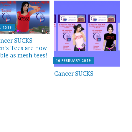
L 2019
ncer SUCKS
’s Tees are now
ble as mesh tees!
16 FEBRUARY 2019
Cancer SUCKS