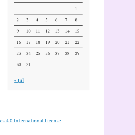
1
2
3
4
5
6
7
8
9
10
11
12
13
14
15
16
17
18
19
20
21
22
23
24
25
26
27
28
29
30
31
« Jul
 4.0 International License
.