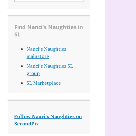
Find Nanci’s Naughties in
SL
Nanci’s Naughties
mainstore
Nanci’s Naughties SL
group
SL Marketplace
Follow Nanci's Naughties on
SecondPix