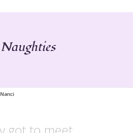
 Life
ies
 Nanci
ly got to meet