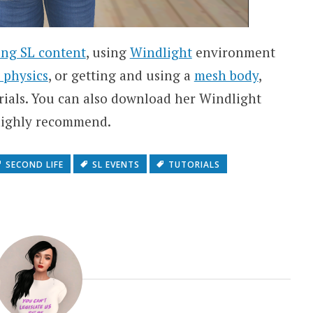
ing SL content
, using
Windlight
environment
 physics
, or getting and using a
mesh body
,
rials. You can also download her Windlight
I highly recommend.
SECOND LIFE
SL EVENTS
TUTORIALS