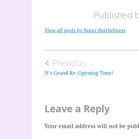
Published 
View all posts by Nanci Barthelmess
Post
Previous
navigation
It’s Grand Re-Opening Time!
Leave a Reply
Your email address will not be publ