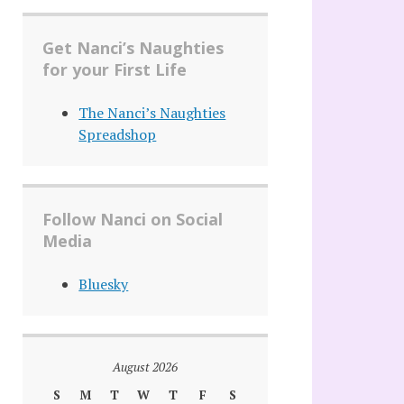
Get Nanci’s Naughties
for your First Life
The Nanci’s Naughties
Spreadshop
Follow Nanci on Social
Media
Bluesky
August 2026
S
M
T
W
T
F
S