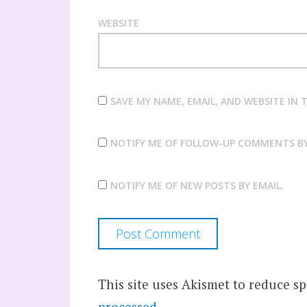
WEBSITE
SAVE MY NAME, EMAIL, AND WEBSITE IN
NOTIFY ME OF FOLLOW-UP COMMENTS BY
NOTIFY ME OF NEW POSTS BY EMAIL.
This site uses Akismet to reduce s
processed.