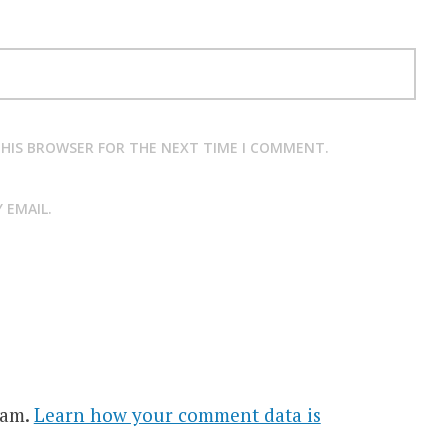
 THIS BROWSER FOR THE NEXT TIME I COMMENT.
 EMAIL.
pam.
Learn how your comment data is