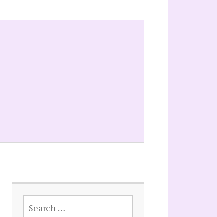
SEARCH
FOR: