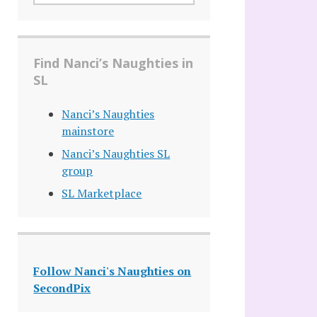
Find Nanci’s Naughties in
SL
Nanci’s Naughties
mainstore
Nanci’s Naughties SL
group
SL Marketplace
Follow Nanci's Naughties on
SecondPix