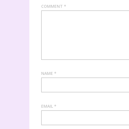
COMMENT
*
NAME
*
EMAIL
*