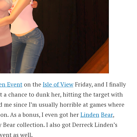
en Event
on the
Isle of View
Friday, and I finally
t a chance to dunk her, hitting the target with
ed me since I’m usually horrible at games where
on. As a bonus, I even got her
Linden
Bear
,
Bear collection. I also got Derreck Linden’s
vent as well.