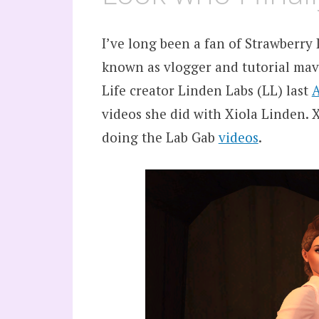
I’ve long been a fan of Strawberry
known as vlogger and tutorial ma
Life creator Linden Labs (LL) last
A
videos she did with Xiola Linden. X
doing the Lab Gab
videos
.