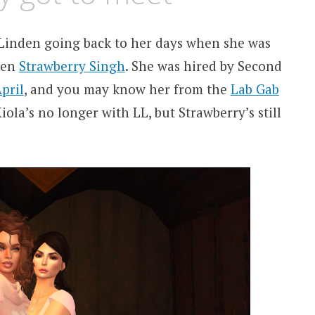
 Linden going back to her days when she was
ven
Strawberry Singh
. She was hired by Second
pril
, and you may know her from the
Lab Gab
iola’s no longer with LL, but Strawberry’s still