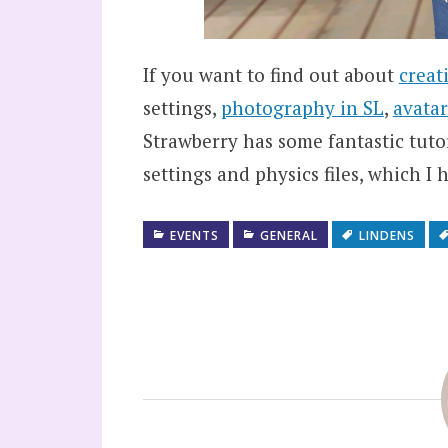
If you want to find out about
creat
settings,
photography in SL
,
avatar
Strawberry has some fantastic tuto
settings and physics files, which 
EVENTS
GENERAL
LINDENS