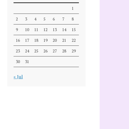
1
2
3
4
5
6
7
8
9
10
11
12
13
14
15
16
17
18
19
20
21
22
23
24
25
26
27
28
29
30
31
« Jul