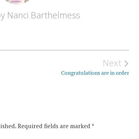
by
Nanci Barthelmess
Next
Congratulations are in order
ished.
Required fields are marked
*