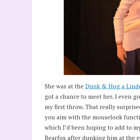
She was at the
Dunk & Hug a Lind
got a chance to meet her. I even go
my first throw. That really surpris
you aim with the mouselook functi
which I’d been hoping to add to my 
Bearfox after dunking him at the e