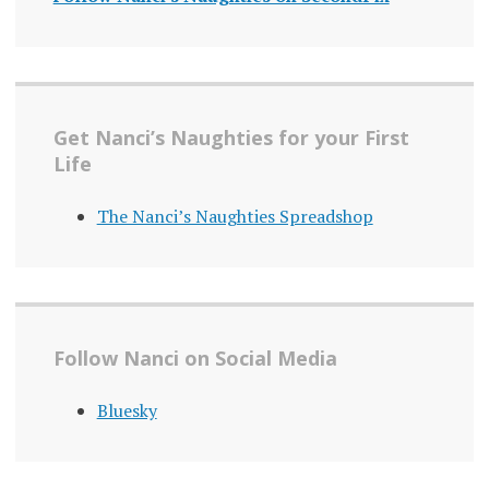
Get Nanci’s Naughties for your First
Life
The Nanci’s Naughties Spreadshop
Follow Nanci on Social Media
Bluesky