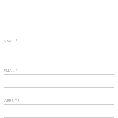
NAME
*
EMAIL
*
WEBSITE