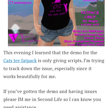
This evening I learned that the demo for the
Cats tee fatpack
is only giving scripts. I’m trying
to track down the issue, especially since it
works beautifully for me.
If you’ve gotten the demo and having issues
please IM me in Second Life so I can know you
need assistance.