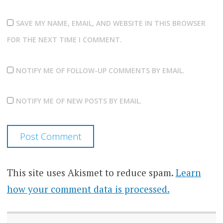
SAVE MY NAME, EMAIL, AND WEBSITE IN THIS BROWSER
FOR THE NEXT TIME I COMMENT.
NOTIFY ME OF FOLLOW-UP COMMENTS BY EMAIL.
NOTIFY ME OF NEW POSTS BY EMAIL.
This site uses Akismet to reduce spam.
Learn
how your comment data is processed.