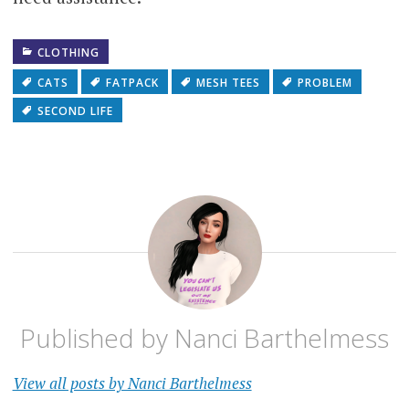
CLOTHING
CATS
FATPACK
MESH TEES
PROBLEM
SECOND LIFE
Published by
Nanci Barthelmess
View all posts by Nanci Barthelmess