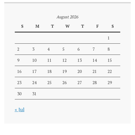
August 2026
S
M
T
W
T
F
S
1
2
3
4
5
6
7
8
9
10
11
12
13
14
15
16
17
18
19
20
21
22
23
24
25
26
27
28
29
30
31
« Jul