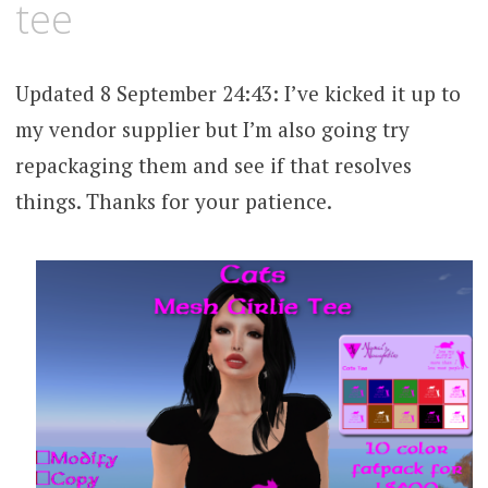
tee
Updated 8 September 24:43: I’ve kicked it up to
my vendor supplier but I’m also going try
repackaging them and see if that resolves
things. Thanks for your patience.