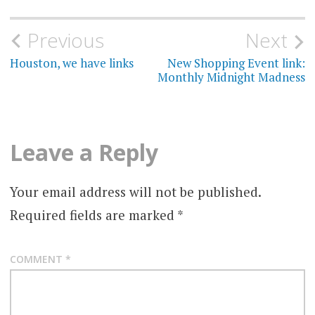
Post
Previous
Next
navigation
Houston, we have links
New Shopping Event link:
Monthly Midnight Madness
Leave a Reply
Your email address will not be published.
Required fields are marked
*
COMMENT
*