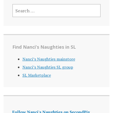
SEARCH
FOR:
Find Nanci’s Naughties in SL
Nanci’s Naughties mainstore
Nanci’s Naughties SL group
SL Marketplace
Follow Nanci's Naughties on SecondPix