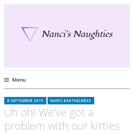
Nanci's Naughties
Fun clothes for your Second Life
Menu
Skip
to
8 SEPTEMBER 2019
NANCI BARTHELMESS
content
Uh oh! We’ve got a
problem with our kitties