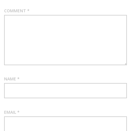
COMMENT
*
NAME
*
EMAIL
*