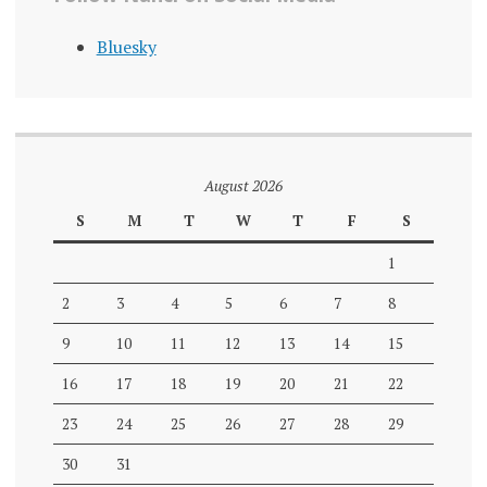
Bluesky
August 2026
S
M
T
W
T
F
S
1
2
3
4
5
6
7
8
9
10
11
12
13
14
15
16
17
18
19
20
21
22
23
24
25
26
27
28
29
30
31