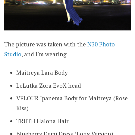
The picture was taken with the
N30 Photo
Studio
, and I’m wearing
Maitreya Lara Body
LeLutka Zora EvoX head
VELOUR Ipanema Body for Maitreya (Rose
Kiss)
TRUTH Halona Hair
Blueberry Demi Dress (Long Version)