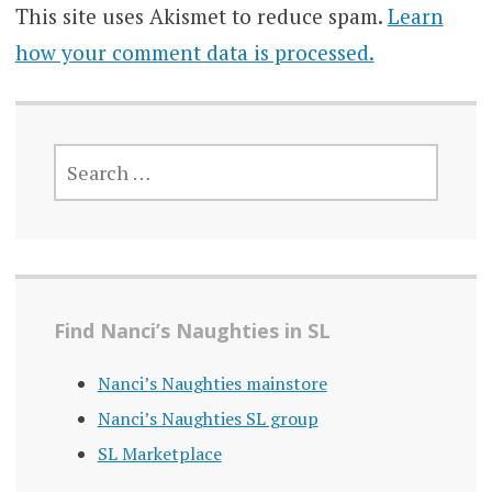
This site uses Akismet to reduce spam.
Learn
how your comment data is processed.
SEARCH
FOR:
Find Nanci’s Naughties in SL
Nanci’s Naughties mainstore
Nanci’s Naughties SL group
SL Marketplace