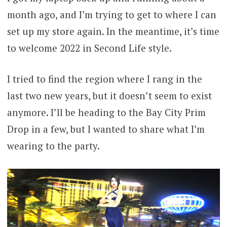
month ago, and I’m trying to get to where I can
set up my store again. In the meantime, it’s time
to welcome 2022 in Second Life style.
I tried to find the region where I rang in the
last two new years, but it doesn’t seem to exist
anymore. I’ll be heading to the Bay City Prim
Drop in a few, but I wanted to share what I’m
wearing to the party.