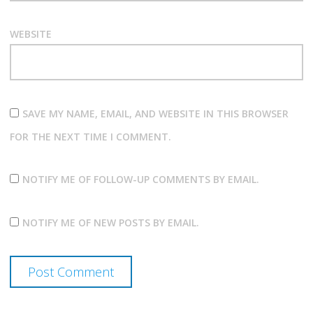
WEBSITE
SAVE MY NAME, EMAIL, AND WEBSITE IN THIS BROWSER
FOR THE NEXT TIME I COMMENT.
NOTIFY ME OF FOLLOW-UP COMMENTS BY EMAIL.
NOTIFY ME OF NEW POSTS BY EMAIL.