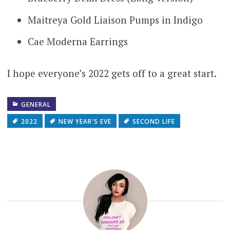
Maitreya Gold Liaison Pumps in Indigo
Cae Moderna Earrings
I hope everyone’s 2022 gets off to a great start.
GENERAL
2022
NEW YEAR'S EVE
SECOND LIFE