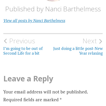
Published by
Nanci Barthelmess
View all posts by Nanci Barthelmess
Post
Previous
Next
navigation
I’m going to be out of
Just doing a little post-New
Second Life for a bit
Year relaxing
Leave a Reply
Your email address will not be published.
Required fields are marked
*