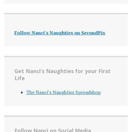
Follow Nanci's Naughties on SecondPix
Get Nanci’s Naughties for your First
Life
The Nanci’s Naughties Spreadshop
Follow Nanci on Social Media