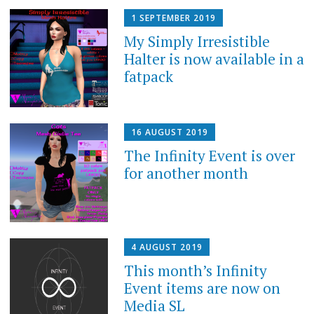
1 SEPTEMBER 2019
My Simply Irresistible
Halter is now available in a
fatpack
16 AUGUST 2019
The Infinity Event is over
for another month
4 AUGUST 2019
This month’s Infinity
Event items are now on
Media SL