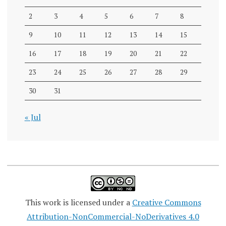
2
3
4
5
6
7
8
9
10
11
12
13
14
15
16
17
18
19
20
21
22
23
24
25
26
27
28
29
30
31
« Jul
This work is licensed under a
Creative Commons
Attribution-NonCommercial-NoDerivatives 4.0