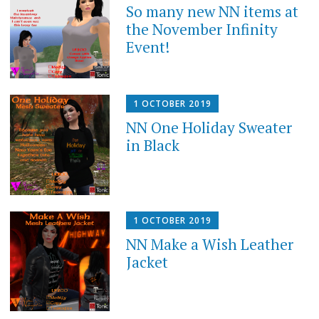
So many new NN items at
the November Infinity
Event!
1 OCTOBER 2019
NN One Holiday Sweater
in Black
1 OCTOBER 2019
NN Make a Wish Leather
Jacket