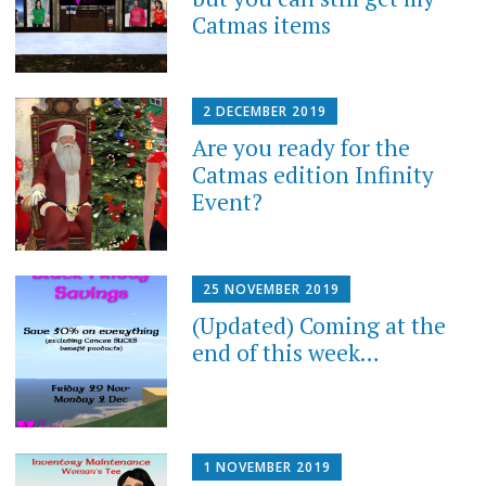
Catmas items
2 DECEMBER 2019
Are you ready for the
Catmas edition Infinity
Event?
25 NOVEMBER 2019
(Updated) Coming at the
end of this week…
1 NOVEMBER 2019