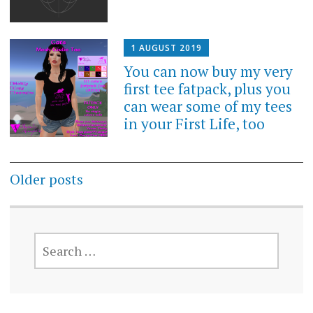
1 AUGUST 2019
You can now buy my very
first tee fatpack, plus you
can wear some of my tees
in your First Life, too
Posts
Older posts
navigation
SEARCH
FOR: