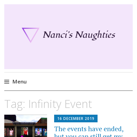
Nanci's Naughties
Fun clothes for your Second Life
Menu
Skip
Tag:
Infinity Event
to
content
16 DECEMBER 2019
The events have ended,
but you can still get my