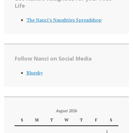
Life
The Nanci’s Naughties Spreadshop
Follow Nanci on Social Media
Bluesky
August 2026
S
M
T
W
T
F
S
1