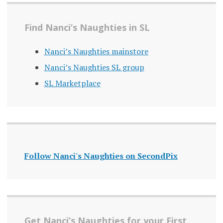
Find Nanci’s Naughties in SL
Nanci’s Naughties mainstore
Nanci’s Naughties SL group
SL Marketplace
Follow Nanci's Naughties on SecondPix
Get Nanci’s Naughties for your First