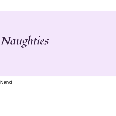
 Life
ies
 Nanci