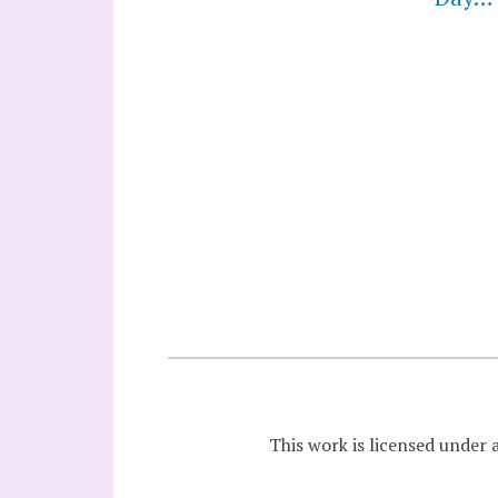
This work is licensed under 