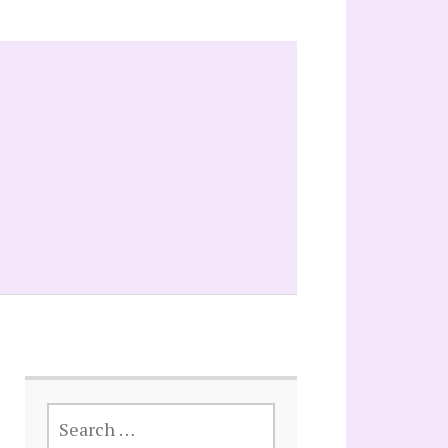
SEARCH
FOR: