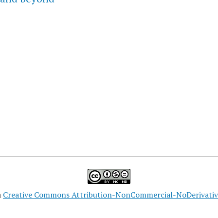
a
Creative Commons Attribution-NonCommercial-NoDerivatives