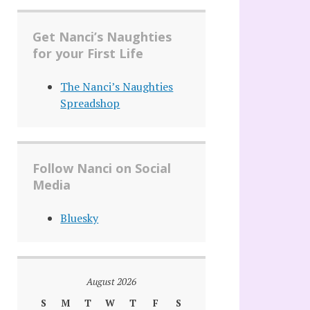
Get Nanci’s Naughties
for your First Life
The Nanci’s Naughties
Spreadshop
Follow Nanci on Social
Media
Bluesky
August 2026
S
M
T
W
T
F
S