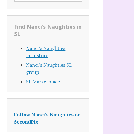
Find Nanci’s Naughties in
SL
Nanci’s Naughties
mainstore
Nanci’s Naughties SL
group
SL Marketplace
Follow Nanci's Naughties on
SecondPix