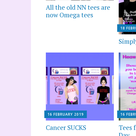
All the old NN tees are
now Omega tees
18 FEB
Simply
16 FEBRUARY 2019
16 FEB
Cancer SUCKS
Tees f
Day… 