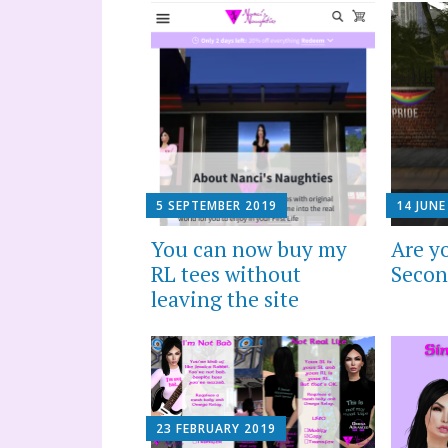
5 SEPTEMBER 2019
14 JUNE
You can now buy my
Are y
RL tees without
Secon
leaving the site
23 FEBRUARY 2019