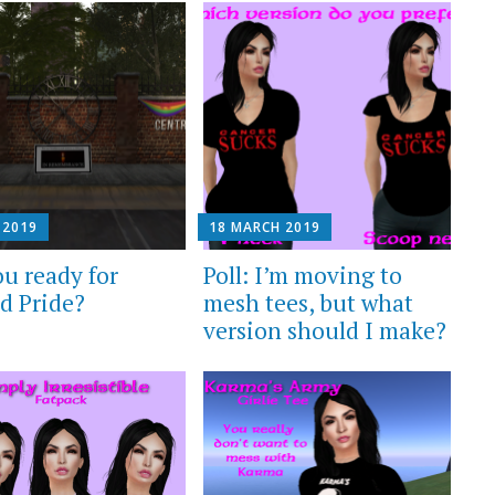
 2019
18 MARCH 2019
ou ready for
Poll: I’m moving to
d Pride?
mesh tees, but what
version should I make?