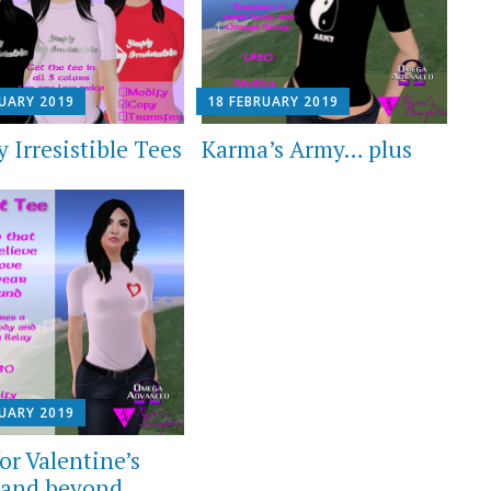
RUARY 2019
18 FEBRUARY 2019
 Irresistible Tees
Karma’s Army… plus
RUARY 2019
or Valentine’s
and beyond