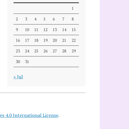
1
2
3
4
5
6
7
8
9
10
11
12
13
14
15
16
17
18
19
20
21
22
23
24
25
26
27
28
29
30
31
« Jul
 4.0 International License
.